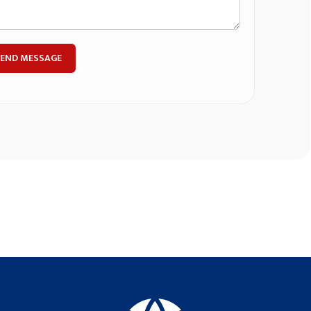
SEND MESSAGE