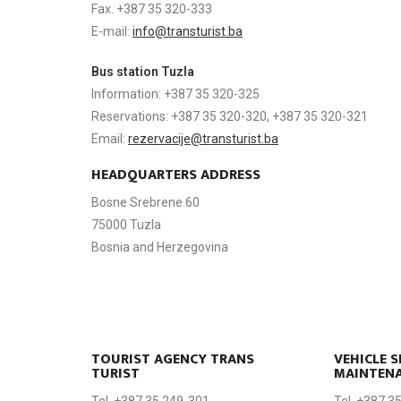
Fax. +387 35 320-333
E-mail:
info@transturist.ba
Bus station Tuzla
Information: +387 35 320-325
Reservations: +387 35 320-320, +387 35 320-321
Email:
rezervacije@transturist.ba
HEADQUARTERS ADDRESS
Bosne Srebrene 60
75000 Tuzla
Bosnia and Herzegovina
TOURIST AGENCY TRANS
VEHICLE S
TURIST
MAINTEN
Tel. +387 35 249-301
Tel. +387 3