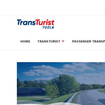
HOME
TRANSTURIST
PASSENGER TRANS