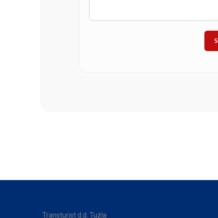
Transturist d.d. Tuzla