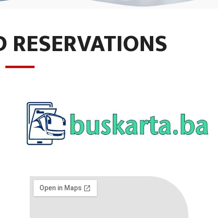
D RESERVATIONS