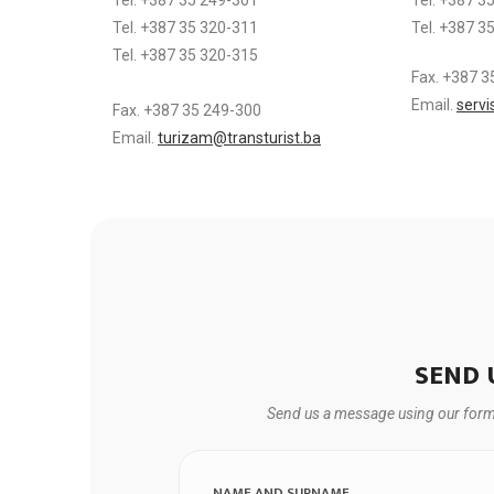
Tel. +387 35 320-311
Tel. +387 3
Tel. +387 35 320-315
Fax. +387 3
Email.
servi
Fax. +387 35 249-300
Email.
turizam@transturist.ba
SEND 
Send us a message using our form a
NAME AND SURNAME