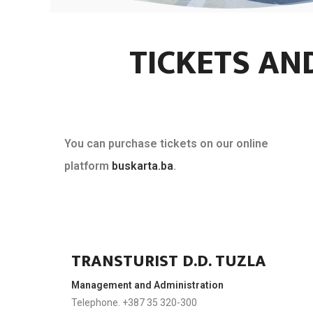
TICKETS AN
You can purchase tickets on our online
platform
buskarta.ba
.
TRANSTURIST D.D. TUZLA
Management and Administration
Telephone. +387 35 320-300