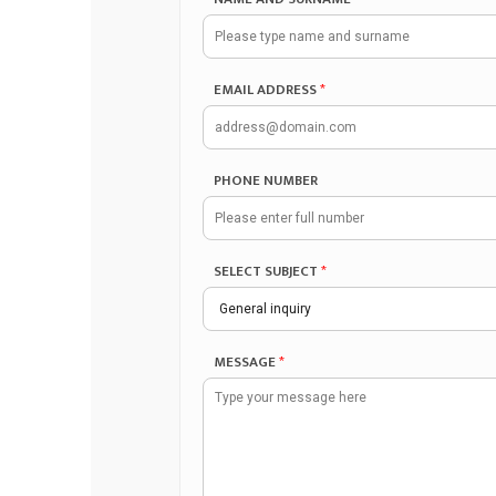
EMAIL ADDRESS
*
PHONE NUMBER
SELECT SUBJECT
*
MESSAGE
*