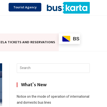
Tourist Agency
BS
ZLA TICKETS AND RESERVATIONS
What’s New
Notice on the mode of operation of international
and domestic bus lines