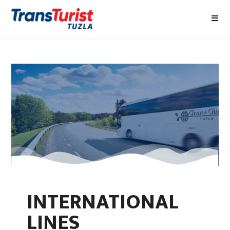
INTERNATIONAL
LINES