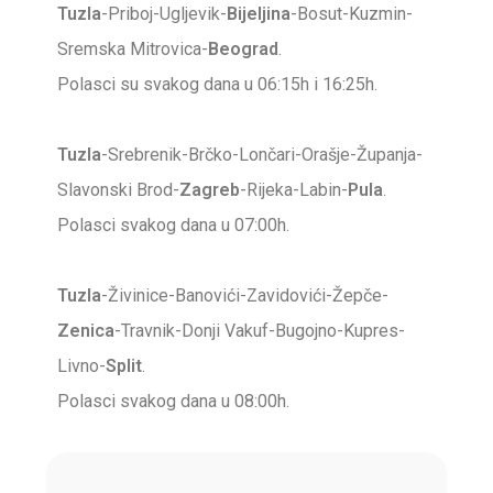
Tuzla
-Priboj-Ugljevik-
Bijeljina
-Bosut-Kuzmin-
Sremska Mitrovica-
Beograd
.
Polasci su svakog dana u 06:15h i 16:25h.
Tuzla
-Srebrenik-Brčko-Lončari-Orašje-Županja-
Slavonski Brod-
Zagreb
-Rijeka-Labin-
Pula
.
Polasci svakog dana u 07:00h.
Tuzla
-Živinice-Banovići-Zavidovići-Žepče-
Zenica
-Travnik-Donji Vakuf-Bugojno-Kupres-
Livno-
Split
.
Polasci svakog dana u 08:00h.