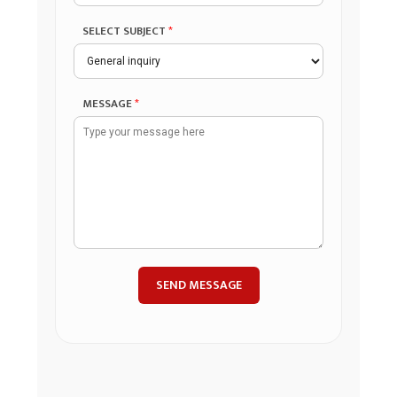
SELECT SUBJECT
*
MESSAGE
*
SEND MESSAGE