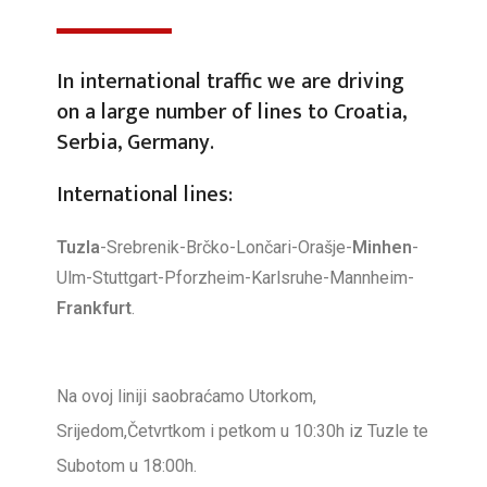
In international traffic we are driving
on a large number of lines to Croatia,
Serbia, Germany.
International lines:
Tuzla
-Srebrenik-Brčko-Lončari-Orašje-
Minhen
-
Ulm-Stuttgart-Pforzheim-Karlsruhe-Mannheim-
Frankfurt
.
Na ovoj liniji saobraćamo Utorkom,
Srijedom,Četvrtkom i petkom u 10:30h iz Tuzle te
Subotom u 18:00h.