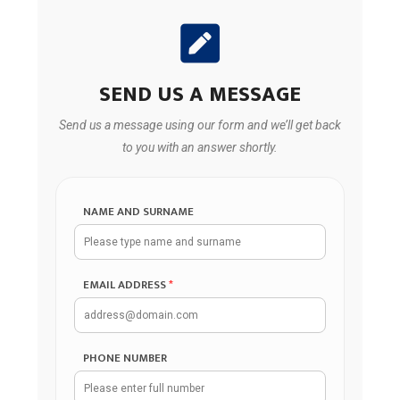
SEND US A MESSAGE
Send us a message using our form and we’ll get back
to you with an answer shortly.
NAME AND SURNAME
EMAIL ADDRESS
*
PHONE NUMBER