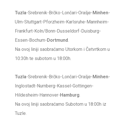
Tuzla
-Srebrenik-Brčko-Lončari-Orašje-
Minhen
-
Ulm-Stuttgart-Pforzheim-Karlsruhe-Mannheim-
Frankfurt-Koln/Bonn-Dusseldorf-Duisburg-
Essen-Bochum-
Dortmund
.
Na ovoj liniji saobraćamo Utorkom i Četvrtkom u
10:30h te subotom u 18:00h.
Tuzla
-Srebrenik-Brčko-Lončari-Orašje-
Minhen
-
Inglostadt-Nurnberg-Kassel-Gottingen-
Hildesheim-Hannover-
Hamburg
.
Na ovoj liniji saobraćamo Subotom u 18:00h iz
Tuzle.