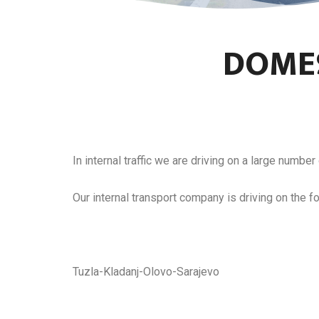
DOMES
In internal traffic we are driving on a large number 
Our internal transport company is driving on the fo
Tuzla-Kladanj-Olovo-Sarajevo