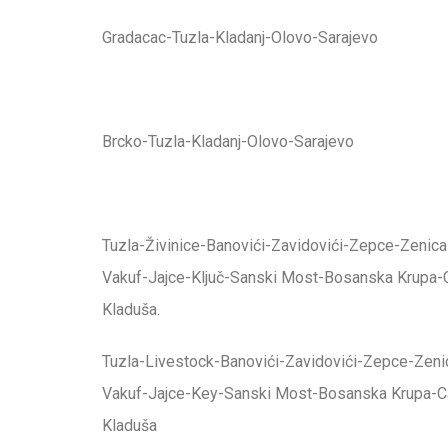
Gradacac-Tuzla-Kladanj-Olovo-Sarajevo
Brcko-Tuzla-Kladanj-Olovo-Sarajevo
Tuzla-Živinice-Banovići-Zavidovići-Zepce-Zenica
Vakuf-Jajce-Ključ-Sanski Most-Bosanska Krupa-
Kladuša.
Tuzla-Livestock-Banovići-Zavidovići-Zepce-Zenic
Vakuf-Jajce-Key-Sanski Most-Bosanska Krupa-C
Kladuša