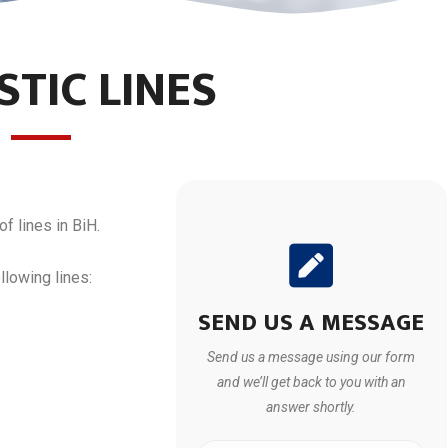
TIC LINES
of lines in BiH.
llowing lines:
SEND US A MESSAGE
Send us a message using our form
and we’ll get back to you with an
answer shortly.