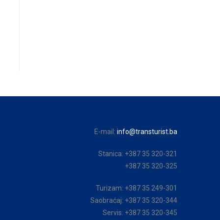
E-mail:
info@transturist.ba
Stanica: +387 35 320-321
+387 35 320-325
Turizam: +387 35 249-301
Saobraćaj: +387 35 320-344
Servis: +387 35 320-345