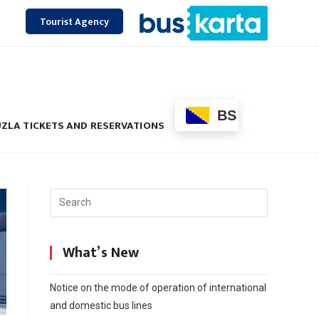
Tourist Agency
BS
ZLA TICKETS AND RESERVATIONS
What’s New
Notice on the mode of operation of international
and domestic bus lines