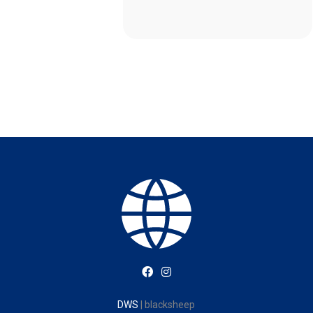
DWS
| blacksheep