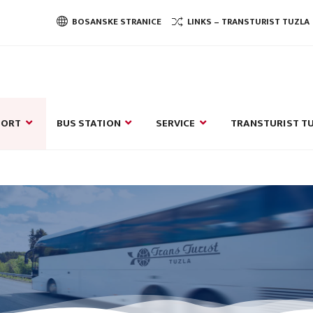
BOSANSKE STRANICE
LINKS – TRANSTURIST TUZLA
PORT
BUS STATION
SERVICE
TRANSTURIST TU