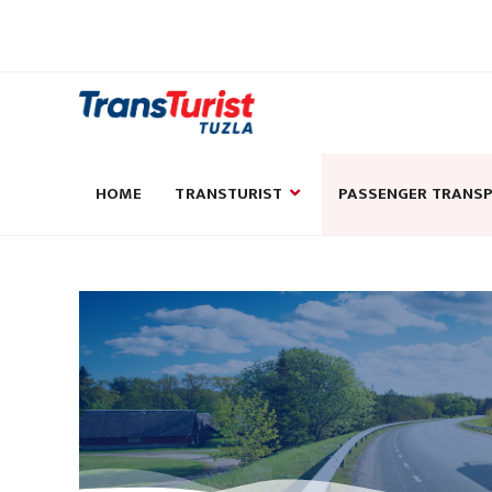
HOME
TRANSTURIST
PASSENGER TRANS