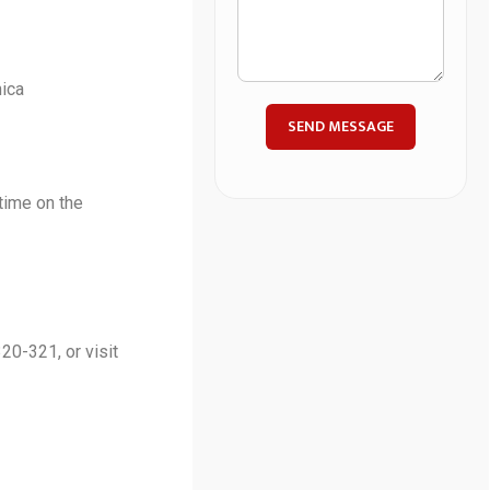
ica
SEND MESSAGE
time on the
20-321, or visit