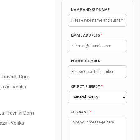
NAME AND SURNAME
EMAIL ADDRESS
*
PHONE NUMBER
-Travnik-Donji
SELECT SUBJECT
*
Cazin-Velika
MESSAGE
*
a-Travnik-Donji
azin-Velika