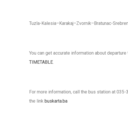
Tuzla-Kalesia–Karakaj–Zvornik–Bratunac-Srebren
You can get accurate information about departure 
TIMETABLE
.
For more information, call the bus station at 035-3
the link
buskarta.ba