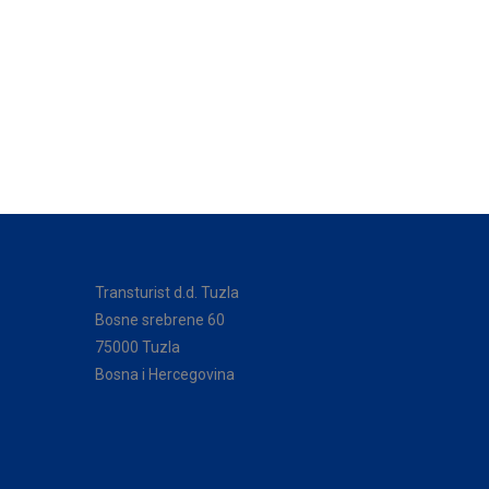
Transturist d.d. Tuzla
Bosne srebrene 60
75000 Tuzla
Bosna i Hercegovina